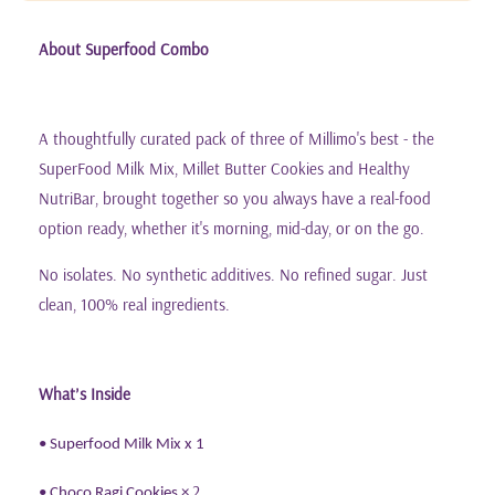
About Superfood Combo
A thoughtfully curated pack of three of Millimo's best - the
SuperFood Milk Mix, Millet Butter Cookies and Healthy
NutriBar, brought together so you always have a real-food
option ready, whether it's morning, mid-day, or on the go.
No isolates. No synthetic additives. No refined sugar. Just
clean, 100% real ingredients.
What
s Inside
’
• Superfood Milk Mix x 1
2
• Choco Ragi Cookies
×