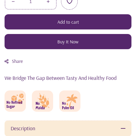
Decrease
Increase
quantity
quantity
for
for
Add to cart
SuperFood
SuperFood
Combo
Combo
Buy It Now
Share
We Bridge The Gap Between Tasty And Healthy Food
Description