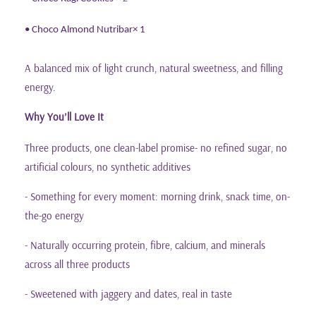
• Choco Almond Nutribar
× 1
A balanced mix of light crunch, natural sweetness, and filling
energy.
Why You
ll Love It
’
Three products, one clean-label promise- no refined sugar, no
artificial colours, no synthetic additives
- Something for every moment: morning drink, snack time, on-
the-go energy
- Naturally occurring protein, fibre, calcium, and minerals
across all three products
- Sweetened with jaggery and dates, real in taste