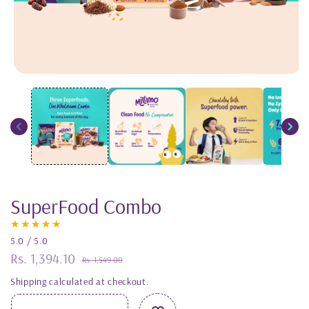
Open
media
1
in
modal
SuperFood Combo
5.0 / 5.0
Rs. 1,394.10
Sale
Regular
Rs. 1,549.00
price
price
Shipping
calculated at checkout.