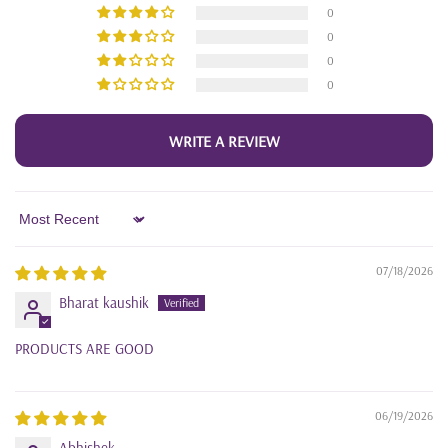
0
0
0
0
WRITE A REVIEW
Sort by
07/18/2026
Bharat kaushik
PRODUCTS ARE GOOD
06/19/2026
Abhishek