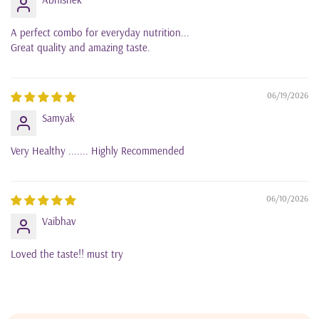
A perfect combo for everyday nutrition...
Great quality and amazing taste.
06/19/2026
Samyak
Very Healthy ....... Highly Recommended
06/10/2026
Vaibhav
Loved the taste!! must try