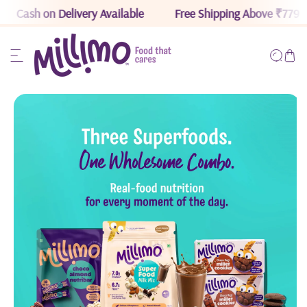
Cash on Delivery Available
Free Shipping Above ₹779
ip to content
Read
the
Privacy
Policy
o product information