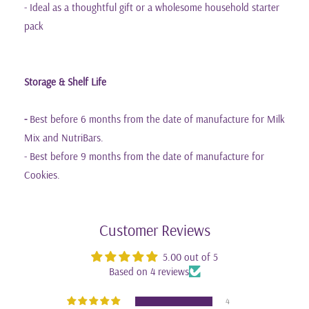
- Ideal as a thoughtful gift or a wholesome household starter
pack
Storage & Shelf Life
-
Best before 6 months from the date of manufacture for Milk
Mix and NutriBars.
- Best before 9 months from the date of manufacture for
Cookies.
Customer Reviews
5.00 out of 5
Based on 4 reviews
4