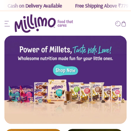
Cash on Delivery Available
Free Shipping Above ₹779
ip to content
Read
the
Privacy
Policy