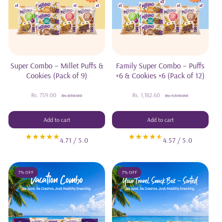
Super Combo – Millet Puffs &
Family Super Combo – Puffs
Cookies (Pack of 9)
×6 & Cookies ×6 (Pack of 12)
Rs. 759.00
Sale
Regular
Rs. 1,182.60
Sale
Regular
Rs. 834.00
Rs. 1,314.00
price
price
price
price
Add to cart
Add to cart
4.71 / 5.0
4.57 / 5.0
7% OFF
7% OFF