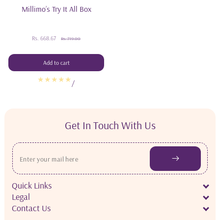
Millimo’s Try It All Box
Rs. 668.67
Sale
Regular
Rs. 719.00
price
price
Add to cart
/
Get In Touch With Us
Quick Links
Legal
Contact Us